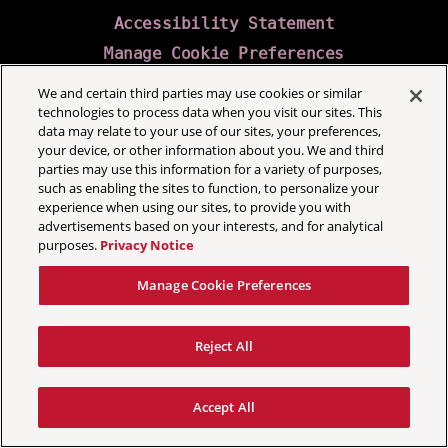
Accessibility Statement
Manage Cookie Preferences
We and certain third parties may use cookies or similar
technologies to process data when you visit our sites. This
data may relate to your use of our sites, your preferences,
your device, or other information about you. We and third
parties may use this information for a variety of purposes,
such as enabling the sites to function, to personalize your
experience when using our sites, to provide you with
advertisements based on your interests, and for analytical
purposes.
Privacy Notice
Manage Cookie Preferences
Reject All
Accept All