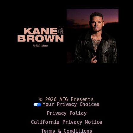
©
2026 AEG Presents
Your Privacy Choices
Privacy Policy
California Privacy Notice
Terms & Conditions